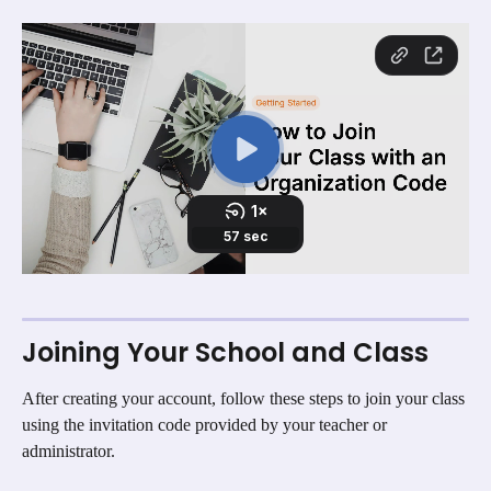
Joining Your School and Class
After creating your account, follow these steps to join your class 
using the invitation code provided by your teacher or 
administrator.