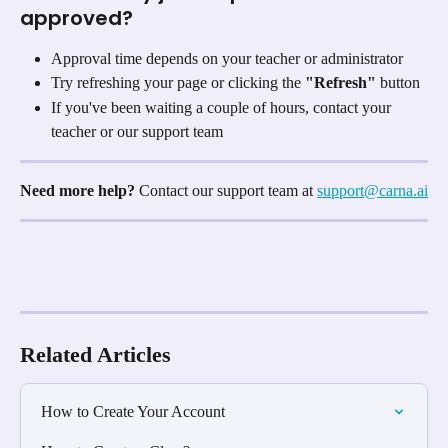
approved?
Approval time depends on your teacher or administrator
Try refreshing your page or clicking the 
"Refresh"
 button
If you've been waiting a couple of hours, contact your 
teacher or our support team
Need more help?
 Contact our support team at 
support@carna.ai
Related Articles
How to Create Your Account