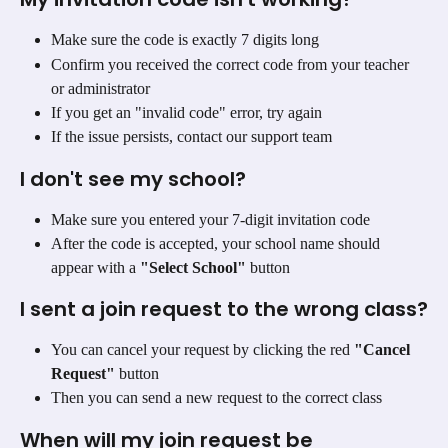
Make sure the code is exactly 7 digits long
Confirm you received the correct code from your teacher 
or administrator
If you get an "invalid code" error, try again
If the issue persists, contact our support team
I don't see my school?
Make sure you entered your 7-digit invitation code
After the code is accepted, your school name should 
appear with a 
"Select School"
 button
I sent a join request to the wrong class?
You can cancel your request by clicking the red 
"Cancel 
Request"
 button
Then you can send a new request to the correct class
When will my join request be 