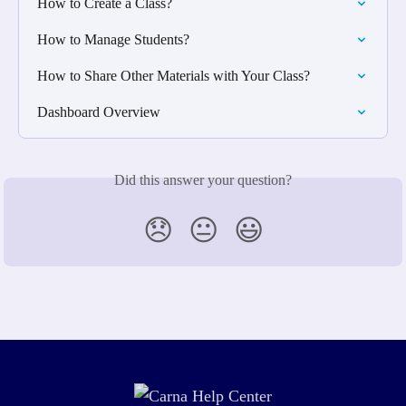
How to Create a Class?
How to Manage Students?
How to Share Other Materials with Your Class?
Dashboard Overview
Did this answer your question?
😞
😐
😃