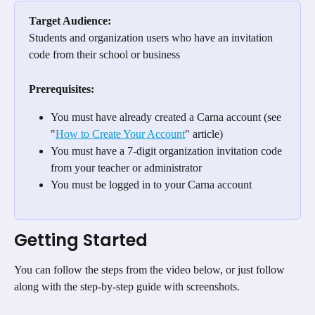
Target Audience:
Students and organization users who have an invitation 
code from their school or business
Prerequisites:
You must have already created a Carna account (see 
"
How to Create Your Account
" article)
You must have a 7-digit organization invitation code 
from your teacher or administrator
You must be logged in to your Carna account
Getting Started 
You can follow the steps from the video below, or just follow 
along with the step-by-step guide with screenshots.