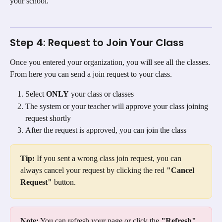
your school.
Step 4: Request to Join Your Class
Once you entered your organization, you will see all the classes. 
From here you can send a join request to your class.
Select 
ONLY
 your class or classes
The system or your teacher will approve your class joining 
request shortly
After the request is approved, you can join the class
Tip:
 If you sent a wrong class join request, you can 
always cancel your request by clicking the red 
"Cancel 
Request"
 button.
Note:
 You can refresh your page or click the 
"Refresh"