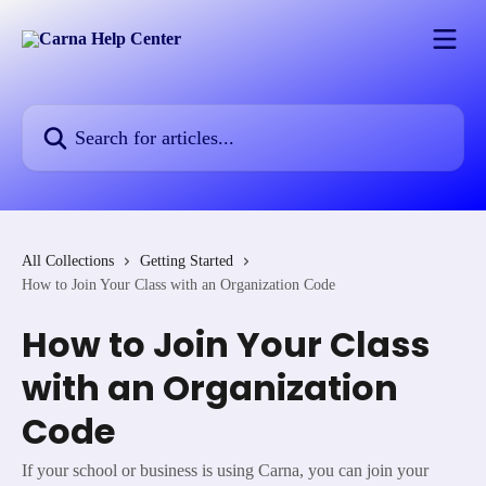
Skip to main content
Search for articles...
All Collections
Getting Started
How to Join Your Class with an Organization Code
How to Join Your Class
with an Organization
Code
If your school or business is using Carna, you can join your