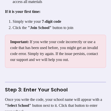
access all materials
If it is your first time:
Simply write your 
7-digit code
Click the 
"Join School"
 button to join
Important:
 If you write your code incorrectly or use a 
code that has been used before, you might get an invalid 
code error. Simply try again. If the issue persists, contact 
our support and we will help you out.
Step 3: Enter Your School
Once you write the code, your school name will appear with a 
"Select School"
 button next to it. Click that button to enter 