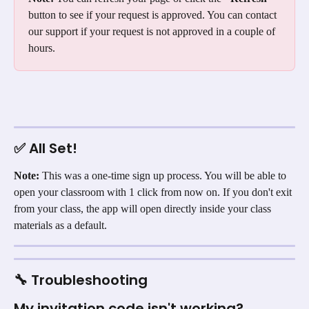
button to see if your request is approved. You can contact 
our support if your request is not approved in a couple of 
hours.
✅ All Set!
Note:
 This was a one-time sign up process. You will be able to 
open your classroom with 1 click from now on. If you don't exit 
from your class, the app will open directly inside your class 
materials as a default.
🔧 Troubleshooting
My invitation code isn't working?