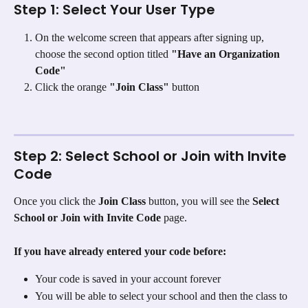
Step 1: Select Your User Type
On the welcome screen that appears after signing up, 
choose the second option titled 
"Have an Organization 
Code"
Click the orange 
"Join Class"
 button
Step 2: Select School or Join with Invite 
Code
Once you click the 
Join Class
 button, you will see the 
Select 
School or Join with Invite Code
 page.
If you have already entered your code before:
Your code is saved in your account forever
You will be able to select your school and then the class to 