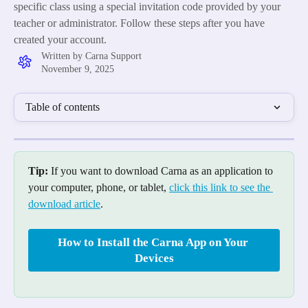
specific class using a special invitation code provided by your
teacher or administrator. Follow these steps after you have
created your account.
Written by
Carna Support
November 9, 2025
Table of contents
Tip:
 If you want to download Carna as an application to 
your computer, phone, or tablet, 
click this link to see the 
download article
.
How to Install the Carna App on Your 
Devices