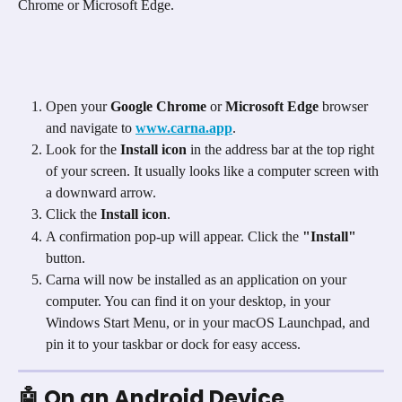
Chrome or Microsoft Edge.
Open your 
Google Chrome
 or 
Microsoft Edge
 browser 
and navigate to 
www.carna.app
.
Look for the 
Install icon
 in the address bar at the top right 
of your screen. It usually looks like a computer screen with 
a downward arrow. 
Click the 
Install icon
.
A confirmation pop-up will appear. Click the 
"Install"
button.
Carna will now be installed as an application on your 
computer. You can find it on your desktop, in your 
Windows Start Menu, or in your macOS Launchpad, and 
pin it to your taskbar or dock for easy access.
🤖 On an Android Device