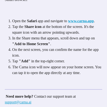
Open the 
Safari
 app and navigate to 
www.carna.app
.
Tap the 
Share icon
 at the bottom of the screen. It's the 
square icon with an arrow pointing upwards. 
In the Share menu that appears, scroll down and tap on 
"Add to Home Screen"
. 
On the next screen, you can confirm the name for the app 
icon.
Tap 
"Add"
 in the top-right corner.
The Carna icon will now appear on your home screen. You 
can tap it to open the app directly at any time.
Need more help?
 Contact our support team at 
support@carna.ai