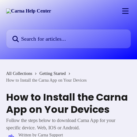
Skip to main content
Search for articles...
All Collections
Getting Started
How to Install the Carna App on Your Devices
How to Install the Carna
App on Your Devices
Follow the steps below to download Carna App for your
specific device. Web, IOS or Android.
Written by
Carna Support