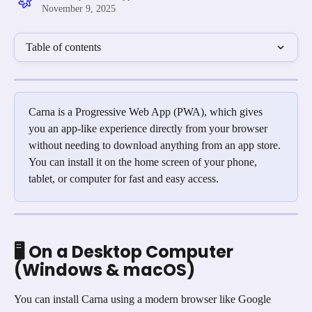
November 9, 2025
Table of contents
Carna is a Progressive Web App (PWA), which gives 
you an app-like experience directly from your browser 
without needing to download anything from an app store. 
You can install it on the home screen of your phone, 
tablet, or computer for fast and easy access.
🖥️ On a Desktop Computer 
(Windows & macOS)
You can install Carna using a modern browser like Google 