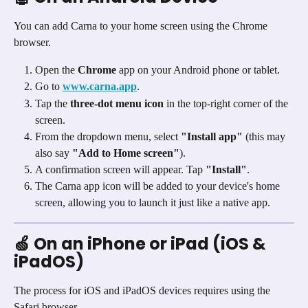
You can add Carna to your home screen using the Chrome 
browser.
Open the 
Chrome
 app on your Android phone or tablet.
Go to 
www.carna.app
.
Tap the 
three-dot menu icon
 in the top-right corner of the 
screen.
From the dropdown menu, select 
"Install app"
 (this may 
also say 
"Add to Home screen"
).
A confirmation screen will appear. Tap 
"Install"
.
The Carna app icon will be added to your device's home 
screen, allowing you to launch it just like a native app.
🍏 On an iPhone or iPad (iOS & 
iPadOS)
The process for iOS and iPadOS devices requires using the 
Safari browser.