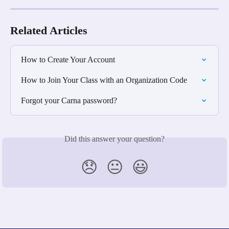
Related Articles
How to Create Your Account
How to Join Your Class with an Organization Code
Forgot your Carna password?
Did this answer your question?
😞
😐
😃